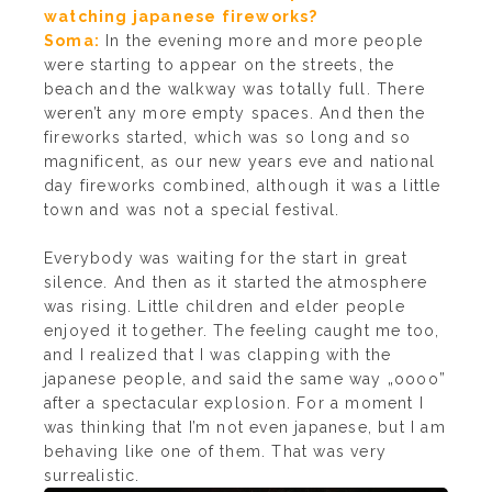
watching japanese fireworks?
Soma:
In the evening more and more people
were starting to appear on the streets, the
beach and the walkway was totally full. There
weren’t any more empty spaces. And then the
fireworks started, which was so long and so
magnificent, as our new years eve and national
day fireworks combined, although it was a little
town and was not a special festival.
Everybody was waiting for the start in great
silence. And then as it started the atmosphere
was rising. Little children and elder people
enjoyed it together. The feeling caught me too,
and I realized that I was clapping with the
japanese people, and said the same way „oooo”
after a spectacular explosion. For a moment I
was thinking that I’m not even japanese, but I am
behaving like one of them. That was very
surrealistic.