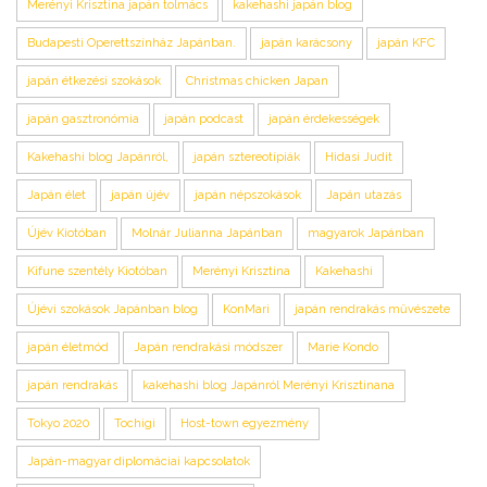
Merényi Krisztina japán tolmács
kakehashi japán blog
Budapesti Operettszínház Japánban.
japán karácsony
japán KFC
japán étkezési szokások
Christmas chicken Japan
japán gasztronómia
japán podcast
japán érdekességek
Kakehashi blog Japánról,
japán sztereotípiák
Hidasi Judit
Japán élet
japán újév
japán népszokások
Japán utazás
Újév Kiotóban
Molnár Julianna Japánban
magyarok Japánban
Kifune szentély Kiotóban
Merényi Krisztina
Kakehashi
Újévi szokások Japánban blog
KonMari
japán rendrakás művészete
japán életmód
Japán rendrakási módszer
Marie Kondo
japán rendrakás
kakehashi blog Japánról Merényi Krisztinana
Tokyo 2020
Tochigi
Host-town egyezmény
Japán-magyar diplomáciai kapcsolatok