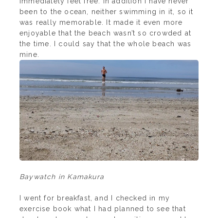
immediately feel free. In addition I have never
been to the ocean, neither swimming in it, so it
was really memorable. It made it even more
enjoyable that the beach wasn’t so crowded at
the time. I could say that the whole beach was
mine.
Baywatch in Kamakura
I went for breakfast, and I checked in my
exercise book what I had planned to see that