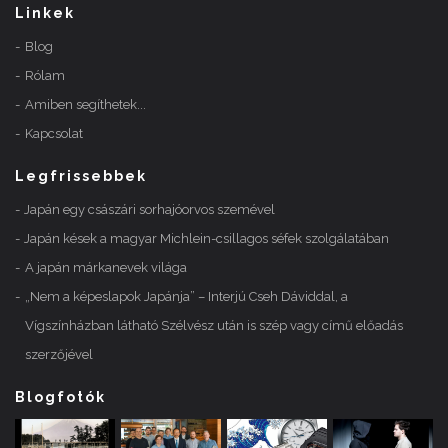
Linkek
Blog
Rólam
Amiben segíthetek...
Kapcsolat
Legfrissebbek
Japán egy császári sorhajóorvos szemével
Japán kések a magyar Michlein-csillagos séfek szolgálatában
A japán márkanevek világa
„Nem a képeslapok Japánja” – Interjú Cseh Dáviddal, a
Vígszínházban látható Szélvész után is szép vagy című előadás
szerzőjével
Blogfotók