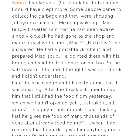
Soma:
I woke up at 7 o ’clock but to be honest
I could have slept more. Some people came to
collect the garbage and they were shouting
„ohayo gozaimasu”. Meaning wake up… My
fellow traveller said that he had been awake
since 5 o’clock he had gone to the shop and
made breakfast for me. „What?” „Breakfast” -he
answered. He had a portable „kitchen”, and
prepared Miso soup. He pointed there with his
finger, and said he left some for me too. So he
will rewarm it for me. I thought I was still drunk,
and I didn’t understand.
I ate the warm soup and I have to admit that it
was amazing. After the breakfast I mentioned
him that I still had the food from yesterday,
which we hadn’t opened yet. „Just take it, all
yours”. This guy is not normal- I was thinking
that he gives me food of many thousands of
yens after already feeding me?! I swear I had
remorse that I couldn’t give him anything more