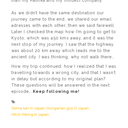
than my Palinka and my modest company.
As we didn’t have the same destination our
journey came to the end, we shared our email
adresses with each other, then we said farewell.
Later I checked the map how I’m going to get to
Kyoto, which was 450 kms away, and it was the
next stop of my journey. I saw that the highway
was about 20 km away which leads me to the
ancient city. I was thinking, why not walk there…
How my trip continued, how I realized that I was
travelling towards a wrong city, and that I wasn’t
in delay but according to my original plan?
These questions will be answered in the next
episode…
Keep following me!
Soma san in Japan
Hungarian guy in Japan
Hitch-hiking in Japan