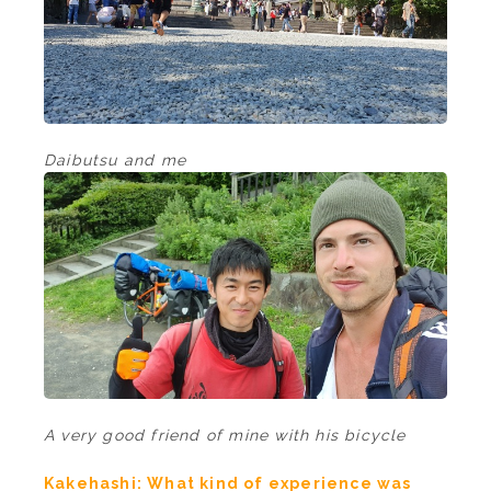
Daibutsu and me
A very good friend of mine with his bicycle
Kakehashi: What kind of experience was