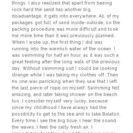
things. I also realized that apart from beeing
rock hard the sand has another big
disadvantage, it gets into everywhere. All of my
packages got full of sand inside-outside, so the
packing procedure was more difficult and took
me more time than it was previously planned.
W
hen I woke up, the first thing I did was
running into the warmish water of the ocean. I
was swimming for half an hour, as it was such a
great feeling after the long walk of the previous
day. Without swimming suit I could be looking
strange while I was taking my clothes off. Then
no one was panicking when they saw that I left
the last piece of rope on myself. Swimming felt
amazing, and later taking shower on the beach
too. I consider myself very lucky, because
since my childhood I have always had the
possibility to get to the see and to lake Balaton.
Every time I see the big blue, I hear the sound
the waves, I feel the salty fresh air, I