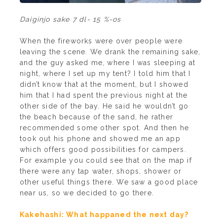
Daiginjo sake 7 dl- 15 %-os
When the fireworks were over people were
leaving the scene. We drank the remaining sake,
and the guy asked me, where I was sleeping at
night, where I set up my tent? I told him that I
didn’t know that at the moment, but I showed
him that I had spent the previous night at the
other side of the bay. He said he wouldn’t go
the beach because of the sand, he rather
recommended some other spot. And then he
took out his phone and showed me an app
which offers good possibilities for campers.
For example you could see that on the map if
there were any tap water, shops, shower or
other useful things there. We saw a good place
near us, so we decided to go there.
Kakehashi: What happaned the next day?