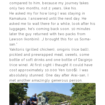
compared to him, because my journey takes
only two months, not 2 years, like his.
He asked my for how long I was staying in
Kamakura. I answered until the next day. He
asked me to wait there for a while, look after his
luggages, he’s coming back soon. 10 minutes
later the guy returned with two packs from
Lawson (konbini). „I brought this for us Soma-
san.”
Yakitoris (grilled chicken), onigiris (rice ball),
pickled and prewrapped meat, sweets, some
bottle of soft drinks and one bottle of Daiginjo
(rice wine). At first sight i thaught it could have
cost approximately 10.000 Yen (100$). I was
absolutely stunned. One day after Arai-san, I
met another amazingly generous person.