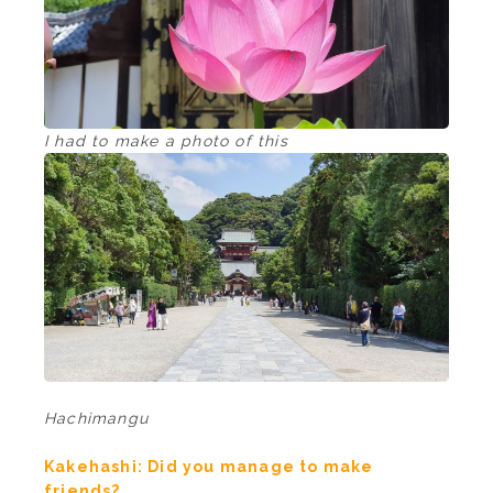
I had to make a photo of this
Hachimangu
Kakehashi: Did you manage to make
friends?