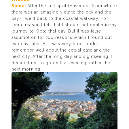
Soma:
After the last spot (Hasedera-from where
there was an amazing view to the city and the
bay) I went back to the coastal walkway. For
some reason I felt that I should not continue my
journey to Kioto that day. But it was false
assumption for two reasons which I found out
two day later. As I was very tired I didn’t
remember well about the actual date and the
next city. After the long day and sightseeing, I
decided not to go on that evening, rather the
next morning.