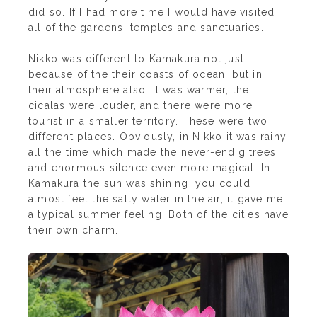
did so. If I had more time I would have visited
all of the gardens, temples and sanctuaries.
Nikko was different to Kamakura not just
because of the their coasts of ocean, but in
their atmosphere also. It was warmer, the
cicalas were louder, and there were more
tourist in a smaller
territory. These were two
different places. Obviously, in Nikko it was rainy
all the time which made the never-endig trees
and enormous silence even more magical. In
Kamakura the sun was shining, you could
almost feel the salty water in the air, it gave me
a typical summer feeling. Both of the cities have
their own charm.