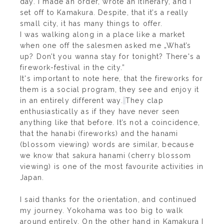
day. I made an order, wrote an itinerary, and I
set off to Kamakura. Despite, that it’s a really
small city, it has many things to offer.
I was walking along in a place like a market
when one off the salesmen asked me „What’s
up? Don’t you wanna stay for tonight? There's a
firework-festival in the city.”
It's important to note here, that the fireworks for
them is a social program, they see and enjoy it
in an entirely different way.
They clap
enthusiastically as if they have never seen
anything like that before. It’s not a coincidence,
that the hanabi (fireworks) and the hanami
(blossom viewing) words are similar, because
we know that sakura hanami (cherry blossom
viewing) is one of the most favourite activities in
Japan.
I said thanks for the orientation, and continued
my journey. Yokohama was too big to walk
around entirely. On the other hand in Kamakura I