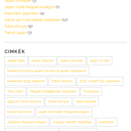
Japán ünnepek
(3)
Japán üzlet Magyarországon
(1)
Kalandok Japánban
(4)
Soma-san hátizsákkal Japánban
(12)
Tokói olimpia
(9)
Trendi Japán
(3)
CIMKÉK
Japán tájak
japán majmok
japán macskák
japán nyulak
Merényi Krisztina japán tolmács és japán nyelvtanár
Kakehashi blog Japánról
Tokiói Olimpia
Sütő József futó Japánban
Tokió 2020
Magyar futólegenda Japánban
Tsuburaya
1964-es Tokiói Olimpia
Tokiói olimpia
Tokió Skytree
Kanai Toshifumi
japán karmester Magyarországon
Japánok Magyarországon
magyar operett Japánban
kakehashi