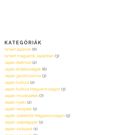
KATEGÓRIÁK
Ismert japánok
(6)
Ismert magyarok Japánban
(3)
Japán életmód
(2)
Japán érdekességek
(8)
Japán gasztronómia
(3)
Japán kultúra
(2)
Japán kultúra Magyarországon
(3)
Japán művészetek
(7)
Japán nyelv
(2)
Japán receptek
(1)
Japán szakértők Magyarországon
(5)
Japán szépségipar
(1)
Japán szokások
(1)