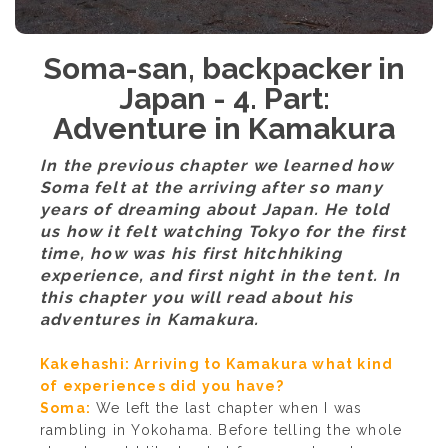
Soma-san, backpacker in
Japan - 4. Part:
Adventure in Kamakura
In the previous chapter we learned how
Soma felt at the arriving after so many
years of dreaming about Japan. He told
us how it felt watching Tokyo for the first
time, how was his first hitchhiking
experience, and first night in the tent. In
this chapter you will read about his
adventures in Kamakura.
Kakehashi: Arriving to Kamakura what kind
of experiences did you have?
Soma:
We left the last chapter when I was
rambling in Yokohama. Before telling the whole