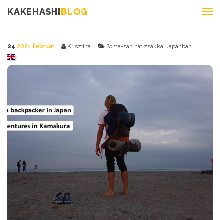
KAKEHASHI
BLOG
24
2021 február
Krisztina
Soma-san hátizsákkal Japánban