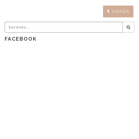
VISSZA
FACEBOOK