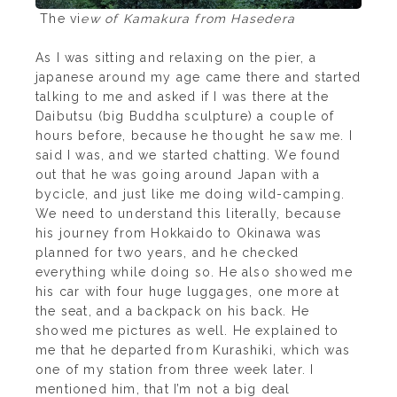
The vi
ew of Kamakura from Hasedera
As I was sitting and relaxing on the pier, a
japanese around my age came there and started
talking to me and asked if I was there at the
Daibutsu (big Buddha sculpture) a couple of
hours before, because he thought he saw me. I
said I was, and we started chatting. We found
out that he was going around Japan with a
bycicle, and just like me doing wild-camping.
We need to understand this literally, because
his journey from Hokkaido to Okinawa was
planned for two years, and he checked
everything while doing so. He also showed me
his car with four huge luggages, one more at
the seat, and a backpack on his back. He
showed me pictures as well. He explained to
me that he departed from Kurashiki, which was
one of my station from three week later. I
mentioned him, that I’m not a big deal