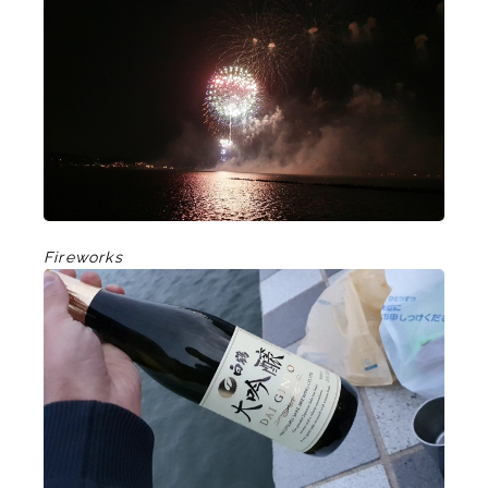
Fireworks