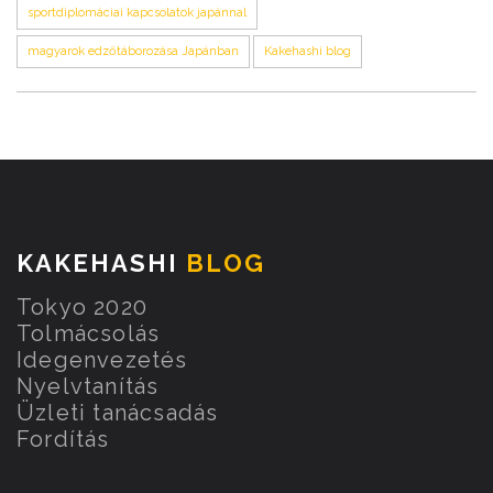
sportdiplomáciai kapcsolatok japánnal
magyarok edzőtáborozása Japánban
Kakehashi blog
KAKEHASHI
BLOG
Tokyo 2020
Tolmácsolás
Idegenvezetés
Nyelvtanítás
Üzleti tanácsadás
Fordítás