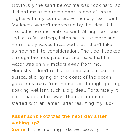
Obviously the sand below me was rock hard, so
it didn’t make me remember to one of those
nights with my comfortable memory foam bed.
My knees weren’t impressed by the idea. But I
had other excitements as well. At night as I was
trying to fall asleep, listening to the more and
more noisy waves I realized that I didn’t take
something into consideration. The tide. I looked
through the mosquito-net and I saw that the
water was only 5 meters away from me.
Honestly I didn’t really care because it was so
surrealistic laying on the coast of the ocean
9000 kms away from home, so I thought getting
soaking wet isn’t such a big deal. Fortunately it
didn’t happen that way. The next morning I
started with an "amen" after realizing my luck.
Kakehashi: How was the next day after
waking up?
Soma:
In the morning I started packing my