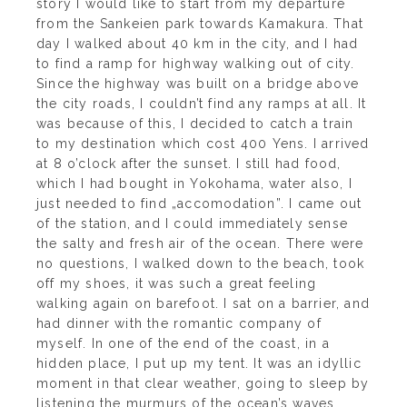
story I would like to start from my departure
from the Sankeien park towards Kamakura. That
day I walked about 40 km in the city, and I had
to find a ramp for highway walking out of city.
Since the highway was built on a bridge above
the city roads, I couldn’t find any ramps at all. It
was because of this, I decided to catch a train
to my destination which cost 400 Yens. I arrived
at 8 o’clock after the sunset. I still had food,
which I had bought in Yokohama, water also, I
just needed to find „accomodation”. I came out
of the station, and I could immediately sense
the salty and fresh air of the ocean. There were
no questions, I walked down to the beach, took
off my shoes, it was such a great feeling
walking again on barefoot. I sat on a barrier, and
had dinner with the romantic company of
myself. In one of the end of the coast, in a
hidden place, I put up my tent. It was an idyllic
moment in that clear weather, going to sleep by
listening the murmurs of the ocean’s waves.