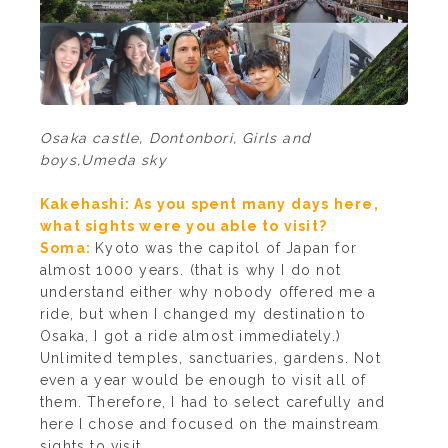
Osaka castle, Dontonbori, Girls and
boys,Umeda sky
Kakehashi: As you spent many days here,
what sights were you able to visit?
Soma:
Kyoto was the capitol of Japan for
almost 1000 years. (that is why I do not
understand either why nobody offered me a
ride, but when I changed my destination to
Osaka, I got a ride almost immediately.)
Unlimited temples, sanctuaries, gardens. Not
even a year would be enough to visit all of
them. Therefore, I had to select carefully and
here I chose and focused on the mainstream
sights to visit.