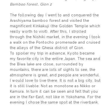
Bamboo forest, Gion 2
The following day I went to and conquered the
Arashiyama bamboo forest and visited the
magnificent Kinkakuji (the Golden Temple which
really worth to visit). After this, I strolled
through the Nishiki market, in the evening I took
a walk on the Pontocho promenade and cruised
the alleys of the Ghesa district of Gion.
To spoiler my trip in advance, Kyoto became
my favorite city in the entire Japan. The sea and
the Biwa lake are close, surrounded by
mountains, there are lots of sights to see, the
atmosphere is great, and people are wonderful.
I would love to live there. It is not a big city, but
it is still livable. Not as monotone as Nikko or
Kamura. In turn it can be seen and felt that you
are in the Far-East, not like in Yokohama. For the
evening I chose the same spot at the riverbank.