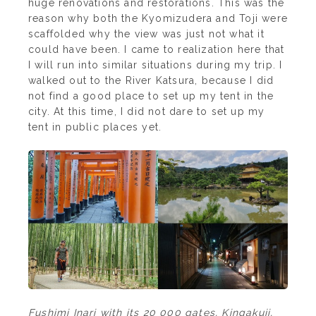
huge renovations and restorations. This was the
reason why both the Kyomizudera and Toji were
scaffolded why the view was just not what it
could have been. I came to realization here that
I will run into similar situations during my trip. I
walked out to the River Katsura, because I did
not find a good place to set up my tent in the
city. At this time, I did not dare to set up my
tent in public places yet.
Fushimi Inari with its 20 000 gates, Kingakuji,