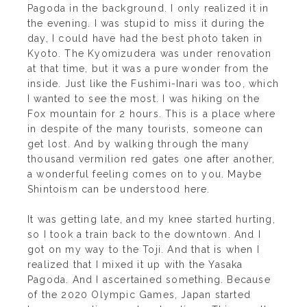
Pagoda in the background. I only realized it in
the evening. I was stupid to miss it during the
day, I could have had the best photo taken in
Kyoto. The Kyomizudera was under renovation
at that time, but it was a pure wonder from the
inside. Just like the Fushimi-Inari was too, which
I wanted to see the most. I was hiking on the
Fox mountain for 2 hours. This is a place where
in despite of the many tourists, someone can
get lost. And by walking through the many
thousand vermilion red gates one after another,
a wonderful feeling comes on to you. Maybe
Shintoism can be understood here.
It was getting late, and my knee started hurting,
so I took a train back to the downtown. And I
got on my way to the Toji. And that is when I
realized that I mixed it up with the Yasaka
Pagoda. And I ascertained something. Because
of the 2020 Olympic Games, Japan started