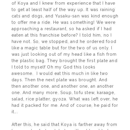
of Koya and I knew from experience that I have
to get at least half of the way up. It was raining
cats and dogs, and Yusaku-san was kind enough
to offer me a ride. He was something! We were
approaching a restaurant, so ha asked if I had
eaten at this franchise before? I told him, no I
have not. So, we stopped, and he ordered food
like a magic table but for the two of us only. I
was just looking out of my head like a fish from
the plastic bag. They brought the first plate and
I told to myself Oh my God this looks
awesome. I would eat this much in like two
days. Then the next plate was brought. And
then another one, and another one, an another
one. And many more. Soup, tofu stew, karaage,
salad, rice platter, gyoza. What was left over, he
had it packed for me. And of course, he paid for
it….
After this, he said that Koya is farther away from