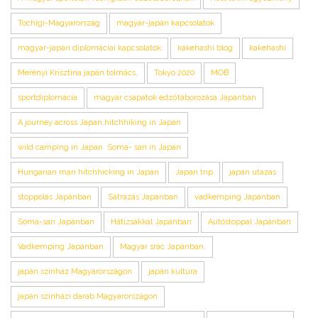
Tochigi-Magyarország
magyar-japán kapcsolatok
magyar-japán diplomáciai kapcsolatok
kakehashi blog
kakehashi
Merényi Krisztina japán tolmács,
Tokyo 2020
MOB
sportdiplomácia
magyar csapatok edzőtáborozása Japánban
A journey across Japan,hitchhiking in Japan
wild camping in Japan. Soma- san in Japan
Hungarian man hitchhicking in Japan
Japan trip
japán utazás
stoppolás Japánban
Sátrazás Japánban
vadkemping Japánban
Soma-san Japánban
Hátizsákkal Japánban
Autóstoppal Japánban
Vadkemping Japánban
Magyar srác Japánban,
japán színház Magyarországon
japán kultúra
japán színházi darab Magyarországon