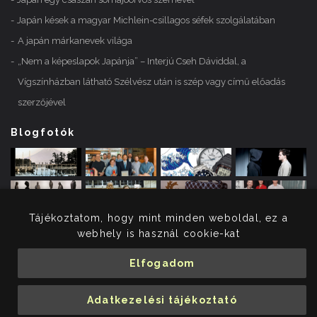
Japán kések a magyar Michlein-csillagos séfek szolgálatában
A japán márkanevek világa
„Nem a képeslapok Japánja” – Interjú Cseh Dáviddal, a
Vígszínházban látható Szélvész után is szép vagy című előadás
szerzőjével
Blogfotók
Tájékoztatom, hogy mint minden weboldal, ez a
webhely is használ cookie-kat
Elfogadom
© 2026 Merényi Krisztina. Minden jog fenntartva.
Adatkezelési tájékoztató
Adatkezelési tájékoztató
Impresszum