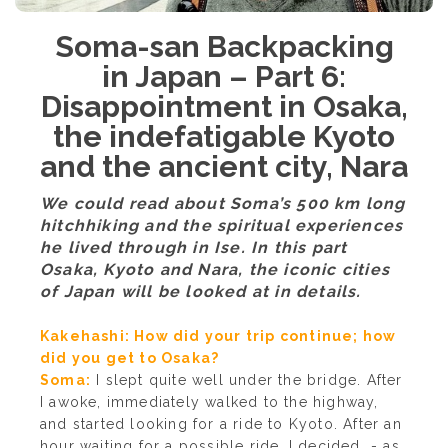
Soma-san Backpacking
in Japan – Part 6:
Disappointment in Osaka,
the indefatigable Kyoto
and the ancient city, Nara
We could read about Soma’s 500 km long
hitchhiking and the spiritual experiences
he lived through in Ise. In this part
Osaka, Kyoto and Nara, the iconic cities
of Japan will be looked at in details.
Kakehashi: How did your trip continue; how
did you get to Osaka?
Soma:
I slept quite well under the bridge. After
I awoke, immediately walked to the highway,
and started looking for a ride to Kyoto. After an
hour waiting for a possible ride, I decided - as