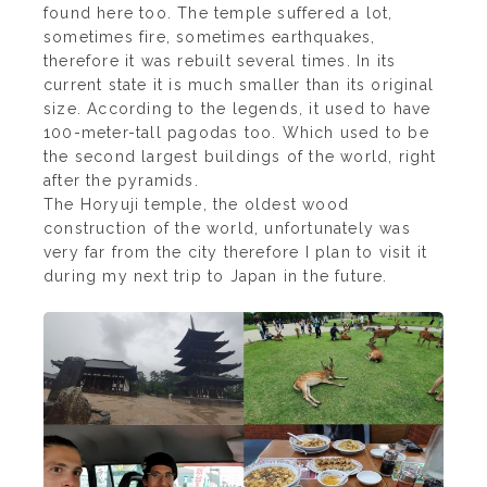
found here too. The temple suffered a lot,
sometimes fire, sometimes earthquakes,
therefore it was rebuilt several times. In its
current state it is much smaller than its original
size. According to the legends, it used to have
100-meter-tall pagodas too. Which used to be
the second largest buildings of the world, right
after the pyramids.
The Horyuji temple, the oldest wood
construction of the world, unfortunately was
very far from the city therefore I plan to visit it
during my next trip to Japan in the future.