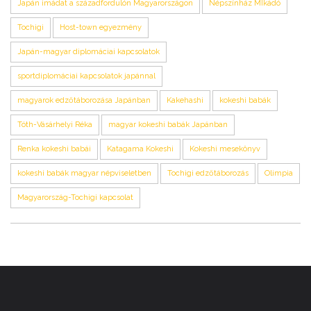
Japán imádat a századfordulón Magyarországon
Népszínház MIkádó
Tochigi
Host-town egyezmény
Japán-magyar diplomáciai kapcsolatok
sportdiplomáciai kapcsolatok japánnal
magyarok edzőtáborozása Japánban
Kakehashi
kokeshi babák
Tóth-Vásárhelyi Réka
magyar kokeshi babák Japánban
Renka kokeshi babái
Katagama Kokeshi
Kokeshi mesekönyv
kokeshi babák magyar népviseletben
Tochigi edzőtáborozás
Olimpia
Magyarország-Tochigi kapcsolat