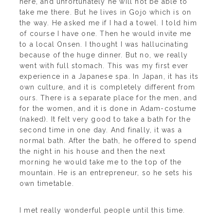
here, and unfortunately he will not be able to
take me there. But he lives in Gojo which is on
the way. He asked me if I had a towel. I told him
of course I have one. Then he would invite me
to a local Onsen. I thought I was hallucinating
because of the huge dinner. But no, we really
went with full stomach. This was my first ever
experience in a Japanese spa. In Japan, it has its
own culture, and it is completely different from
ours. There is a separate place for the men, and
for the women, and it is done in Adam-costume
(naked). It felt very good to take a bath for the
second time in one day. And finally, it was a
normal bath. After the bath, he offered to spend
the night in his house and then the next
morning he would take me to the top of the
mountain. He is an entrepreneur, so he sets his
own timetable.
I met really wonderful people until this time.