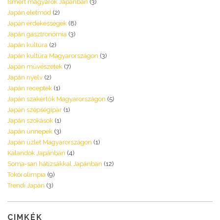
Ismert magyarok Japánban
(3)
Japán életmód
(2)
Japán érdekességek
(8)
Japán gasztronómia
(3)
Japán kultúra
(2)
Japán kultúra Magyarországon
(3)
Japán művészetek
(7)
Japán nyelv
(2)
Japán receptek
(1)
Japán szakértők Magyarországon
(5)
Japán szépségipar
(1)
Japán szokások
(1)
Japán ünnepek
(3)
Japán üzlet Magyarországon
(1)
Kalandok Japánban
(4)
Soma-san hátizsákkal Japánban
(12)
Tokói olimpia
(9)
Trendi Japán
(3)
CIMKÉK