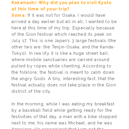
Kakehashi: Why did you plan to visit Kyoto
at this time of your trip?
Soma:
If it was not for Osaka, I would have
arrived a day earlier but all in all, I wanted to be
here at this time of my trip. Especially because
of the Gion festival which reached its peak on
July 17. This is one Japan’s 3 large festivals (the
other two are: the Tenjin-Osaka, and the Kanda-
Tokyo). In rea lity it is like a huge street ball,
where mobile sanctuaries are carried around
pulled by ropes while chanting. According to
the folklore, the festival is meant to calm down
the angry Gods. A tiny, interesting fact, that the
festival actually does not take place in the Gion
district of the city.
In the morning, while I was eating my breakfast
by a baseball field while getting ready for the
festivities of that day, a man with a bike stopped
next to me, his name was Michael, and he was