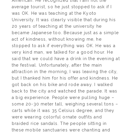
American. He recognized that I am not the
average tourist, so he just stopped to ask if I
was OK. He was teaching at the Kyoto
University. It was clearly visible that during his
20 years of teaching at the university he
became Japanese too. Because just as a simple
act of kindness, without knowing me, he
stopped to ask if everything was OK. He was a
very kind man, we talked for a good hour. He
said that we could have a drink in the evening at
the festival. Unfortunately, after the main
attraction in the morning, I was leaving the city,
but I thanked him for his offer and kindness. He
got back on his bike and rode away. I walked
back to the city and watched the parade. It was
a big experience. People were pulling huge –
some 20-30 meter tall, weighing several tons –
carts while it was 35 Celsius degree, and they
were wearing colorful ornate outfits and
braided rice sandals. The people sitting in
these mobile sanctuaries were chanting and