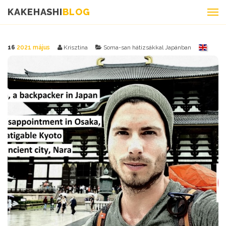
KAKEHASHI
BLOG
16
2021 május
Krisztina
Soma-san hátizsákkal Japánban