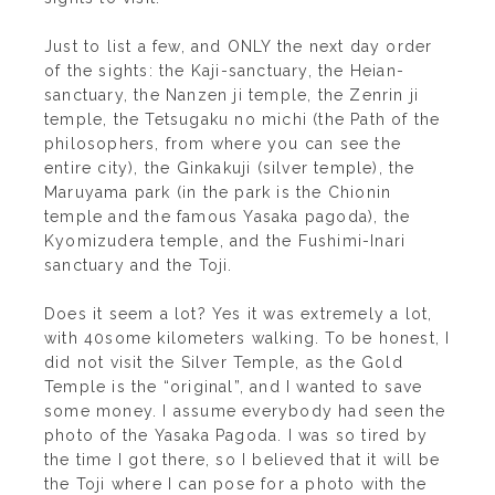
Just to list a few, and ONLY the next day order
of the sights: the Kaji-sanctuary, the Heian-
sanctuary, the Nanzen ji temple, the Zenrin ji
temple, the Tetsugaku no michi (the Path of the
philosophers, from where you can see the
entire city), the Ginkakuji (silver temple), the
Maruyama park (in the park is the Chionin
temple and the famous Yasaka pagoda), the
Kyomizudera temple, and the Fushimi-Inari
sanctuary and the Toji.
Does it seem a lot? Yes it was extremely a lot,
with 40some kilometers walking. To be honest, I
did not visit the Silver Temple, as the Gold
Temple is the “original”, and I wanted to save
some money. I assume everybody had seen the
photo of the Yasaka Pagoda. I was so tired by
the time I got there, so I believed that it will be
the Toji where I can pose for a photo with the