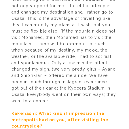
nobody stopped for me – to let this idea pass
and changed my destination and I rather go to
Osaka. This is the advantage of travelling like
this. I can modify my plans as I wish, but you
must be flexible also. “If the mountain does not
visit Mohamed, then Mohamed has to visit the
mountain…. There will be examples of such,
when because of my destiny, my mood, the
weather, or the available ride, I had to act fast
and spontaneous. Only a few minutes after I
changed my sign, two very pretty girls – Ayano
and Shiori-san – offered me a ride. We have
been in touch through Instagram ever since. I
got out of their car at the Kyocera Stadium in
Osaka. Everybody went on their own ways; they
went to a concert.
Kakehashi: What kind if impression the
metropolis had on you, after visiting the
countryside?