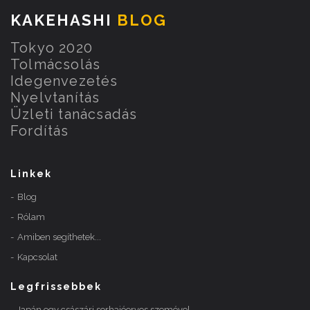
KAKEHASHI
BLOG
Tokyo 2020
Tolmácsolás
Idegenvezetés
Nyelvtanítás
Üzleti tanácsadás
Fordítás
Linkek
Blog
Rólam
Amiben segíthetek...
Kapcsolat
Legfrissebbek
Japán egy császári sorhajóorvos szemével