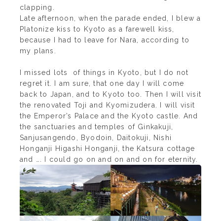
clapping.
Late afternoon, when the parade ended, I blew a
Platonize kiss to Kyoto as a farewell kiss,
because I had to leave for Nara, according to
my plans.
I missed lots of things in Kyoto, but I do not
regret it. I am sure, that one day I will come
back to Japan, and to Kyoto too. Then I will visit
the renovated Toji and Kyomizudera. I will visit
the Emperor’s Palace and the Kyoto castle. And
the sanctuaries and temples of Ginkakuji,
Sanjusangendo, Byodoin, Daitokuji, Nishi
Honganji Higashi Honganji, the Katsura cottage
and …. I could go on and on and on for eternity.