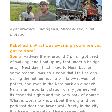
Kyomizudera, Kamogawa, Michael san, Gion
matsuri
Kakehashi: What was awaiting you when you
got to Nara?
Soma:
Halfway there, around 7 p.m. I got tired
of walking, and I put up my tent under a bridge
in Uji. Next day I hitchhiked to Nara, but for
some reason I was so sleepy that I fell asleep
during the half an hour trip (I know it was not
polite), and even in the Nara park on a bench.
Nara is an important station of my journey with
its essential sights and the Nara park of course.
What is worth to know about the city and the
park that deer and fawns walk freely in the city.
It is like a huge safari. There are animals