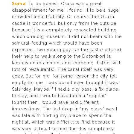
Soma
: To be honest, Osaka was a great
disappointment for me. I found it to be a huge,
crowded industrial city. Of course, the Osaka
castle is wonderful, but only from the outside.
Because it is a completely renovated building
which one big museum. It did not beam with the
samurai-feeling which would have been
expected. Two young guys at the castle offered
their help to walk along to the Dotonbori (a
famous entertainment and shopping district with
lots of restaurants). The canal itself was very
cozy. But for me, for some reason the city felt
empty for me. I was bored even thought it was
Saturday. Maybe if I had a city pass, a fix place
to stay, and I would have been a “regular”
tourist then I would have had different
impressions. The last drop in “my glass” was I
was late with finding my place to spend the
night at, which was difficult to find because it
was very difficult to find it in this completely