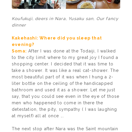
Koufukuji, deers in Nara, Yusaku san, Our fancy
dinner
Kakehashi: Where did you sleep that
evening?
Soma:
After I was done at the Todaiji, I walked
to the city limit where to my great joy I found a
shopping center. I decided that it was time to
take a shower. It was like a real cat-shower. The
most beautiful part of it was when I hung a 2-
liter bottle on the ceiling of the handicapped
bathroom and used it as a shower. Let me just
say, that you could see even in the eye of those
men who happened to come in there the
detestation, the pity, sympathy ( I was laughing
at myself) all at once ….
The next stop after Nara was the Saint mountain