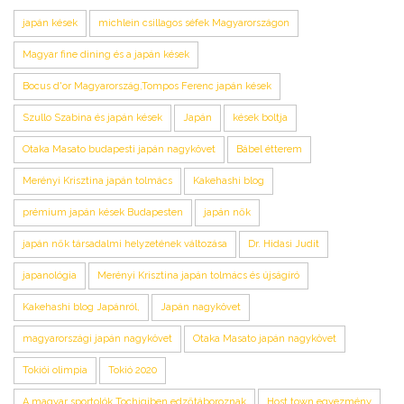
japán kések
michlein csillagos séfek Magyarországon
Magyar fine dining és a japán kések
Bocus d'or Magyarország,Tompos Ferenc japán kések
Szullo Szabina és japán kések
Japán
kések boltja
Otaka Masato budapesti japán nagykövet
Bábel étterem
Merényi Krisztina japán tolmács
Kakehashi blog
prémium japán kések Budapesten
japán nők
japán nők társadalmi helyzetének változása
Dr. Hidasi Judit
japanológia
Merényi Krisztina japán tolmács és újságíró
Kakehashi blog Japánról,
Japán nagykövet
magyarországi japán nagykövet
Otaka Masato japán nagykövet
Tokiói olimpia
Tokió 2020
A magyar sportolók Tochigiben edzőtáboroznak
Host town egyezmény