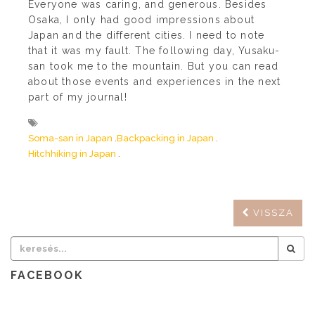
Everyone was caring, and generous. Besides
Osaka, I only had good impressions about
Japan and the different cities. I need to note
that it was my fault. The following day, Yusaku-
san took me to the mountain. But you can read
about those events and experiences in the next
part of my journal!
Soma-san in Japan
Backpacking in Japan
Hitchhiking in Japan
VISSZA
FACEBOOK