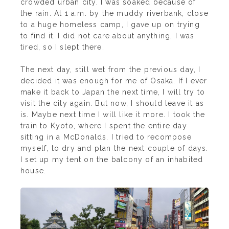
crowded urban city. I was soaked because of
the rain. At 1 a.m. by the muddy riverbank, close
to a huge homeless camp, I gave up on trying
to find it. I did not care about anything, I was
tired, so I slept there.
The next day, still wet from the previous day, I
decided it was enough for me of Osaka. If I ever
make it back to Japan the next time, I will try to
visit the city again. But now, I should leave it as
is. Maybe next time I will like it more. I took the
train to Kyoto, where I spent the entire day
sitting in a McDonalds. I tried to recompose
myself, to dry and plan the next couple of days.
I set up my tent on the balcony of an inhabited
house.