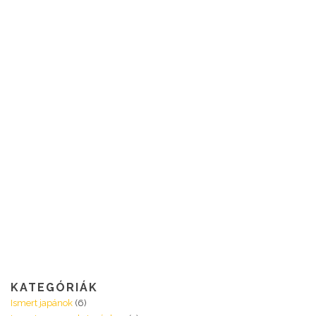
KATEGÓRIÁK
Ismert japánok
(6)