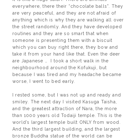
everywhere, there their “chocolate balls”. They
are very peaceful, and they are not afraid of
anything which is why they are walking all over
the street randomly. And they have developed
routines and they are so smart that when
someone is presenting them with a biscuit
which you can buy right there, they bow and
take it from your hand like that. Even the deer
are Japanese … I took a short walk in the
neighbourhood around the Kofukuji, but
because I was tired and my headache became
worse, I went to bed early.
I rested some, but I was not up and ready and
smiley. The next day I visited Kasuga Taisha,
and the greatest attraction of Nara, the more
than 1000 years old Todaiji temple. This is the
world’s largest temple built ONLY from wood.
And the third largest building, and the largest
bronze Buddha statue of the world can be