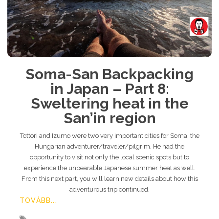
Soma-San Backpacking
in Japan – Part 8:
Sweltering heat in the
San’in region
Tottori and Izumo were two very important cities for Soma, the
Hungarian adventurer/traveler/pilgrim. He had the
opportunity to visit not only the local scenic spots but to
experience the unbearable Japanese summer heat as well.
From this next part, you will learn new details about how this
adventurous trip continued.
TOVÁBB...