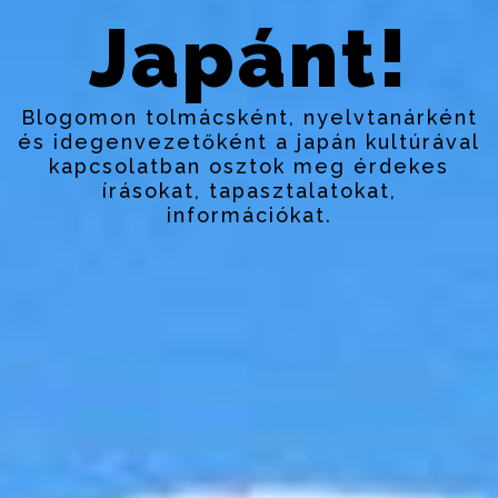
Japánt!
Blogomon tolmácsként, nyelvtanárként
és idegenvezetőként a japán kultúrával
kapcsolatban osztok meg érdekes
írásokat, tapasztalatokat,
információkat.