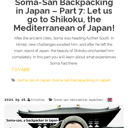
Soma-San Backpacking
in Japan – Part 7: Let us
go to Shikoku, the
Mediterranean of Japan!
After the ancient cities, Soma was heading further South. In
Himeji, new challenges awaited him, and after he left the
main island of Japan, the beauty of Shikoku enchanted him
completely. In this part you will learn about what experiences
Soma had there.
TOVÁBB...
Soma san in Japan
Soma san backpacking in Japan
2021. 05. 16.
Krisztina
Soma-san hátizsákkal Japánban