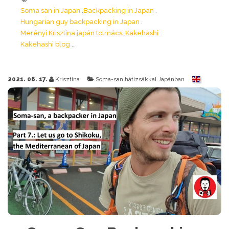
Soma san in Japan
Backpacking in Japan
Hungarian guy backpacking in Japan
Merényi Krisztina japán tolmács
Kakehashi
Kakehashi blog
2021. 06. 17.
Krisztina
Soma-san hátizsákkal Japánban