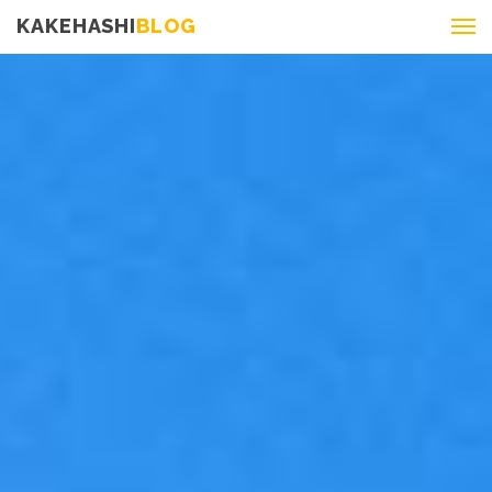
KAKEHASHI
BLOG