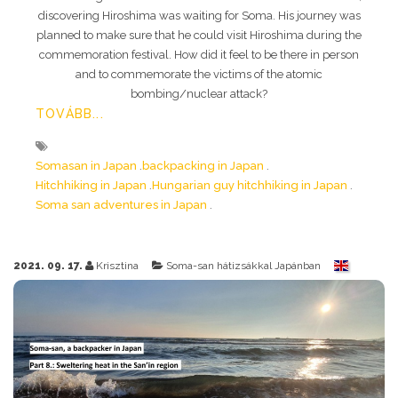
discovering Hiroshima was waiting for Soma. His journey was
planned to make sure that he could visit Hiroshima during the
commemoration festival. How did it feel to be there in person
and to commemorate the victims of the atomic
bombing/nuclear attack?
TOVÁBB...
Somasan in Japan
backpacking in Japan
Hitchhiking in Japan
Hungarian guy hitchhiking in Japan
Soma san adventures in Japan
2021. 09. 17.
Krisztina
Soma-san hátizsákkal Japánban