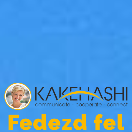
Fedezd fel