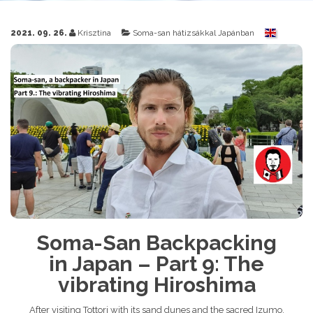
2021. 09. 26.
Krisztina
Soma-san hátizsákkal Japánban
Soma-San Backpacking
in Japan – Part 9: The
vibrating Hiroshima
After visiting Tottori with its sand dunes and the sacred Izumo,