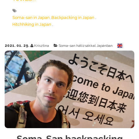
Soma-san in Japan
Backpacking in Japan
Hitchhiking in Japan
2021. 01. 29.
Krisztina
Soma-san hátizsákkal Japánban
Soma-San backpacking