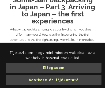
in Japan – Part 3: Arriving
to Japan – the first
experiences
What will it feel like arriving to a country of which you dreamt
of for many years? How was the first evening, the first
adventure and the first sightseeing? We will learn more about
these from Somas’ report!
TOVÁBB...
Tájékoztatom, hogy mint minden weboldal, ez a
webhely is használ cookie-kat
Soma's adventures in Japan
Hitch-hicker in Japan
Elfogadom
backpacking in Japan
Adatkezelési tájékoztató