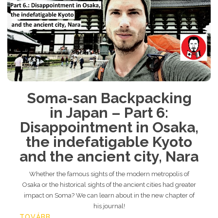
Soma-san Backpacking
in Japan – Part 6:
Disappointment in Osaka,
the indefatigable Kyoto
and the ancient city, Nara
Whether the famous sights of the modern metropolis of
Osaka or the historical sights of the ancient cities had greater
impact on Soma? We can learn about in the new chapter of
his journal!
TOVÁBB...